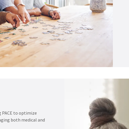
g PACE to optimize
raging both medical and