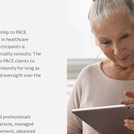
rship to PACE
 in healthcare
rticipants is
ecialty consults. The
r PACE clients to
mmunity for long as
 oversight over the
d professionals
rations, managed
gement, advanced