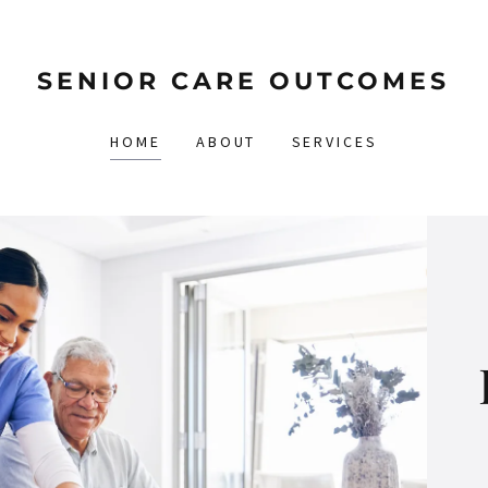
SENIOR CARE OUTCOMES
HOME
ABOUT
SERVICES