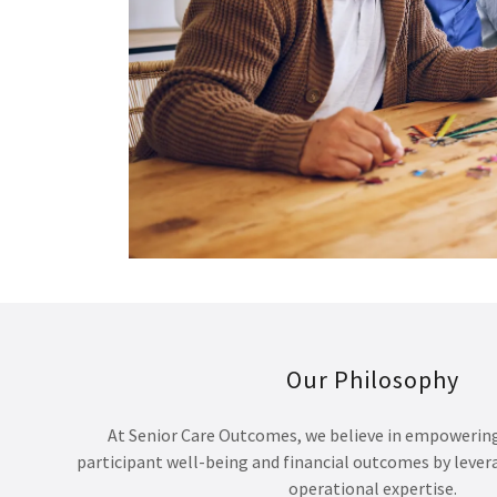
Our Philosophy
At Senior Care Outcomes, we believe in empowerin
participant well-being and financial outcomes by leve
operational expertise.