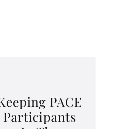
Keeping PACE
Participants