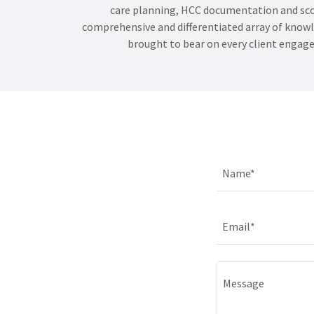
care planning, HCC documentation and sco
comprehensive and differentiated array of knowle
brought to bear on every client engag
Name*
Email*