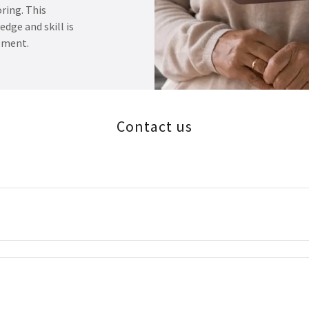
ring. This
dge and skill is
ement.
Contact us