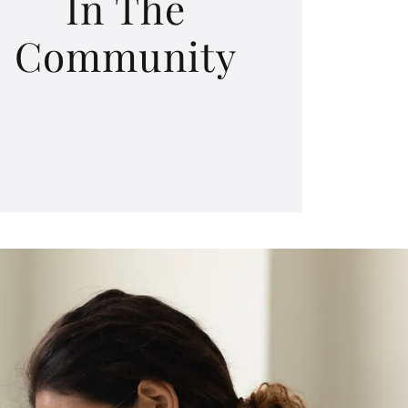
In The
Community