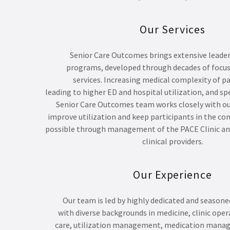
Our Services
Senior Care Outcomes brings extensive leade
programs, developed through decades of focus
services. Increasing medical complexity of pa
leading to higher ED and hospital utilization, and sp
Senior Care Outcomes team works closely with ou
improve utilization and keep participants in the co
possible through management of the PACE Clinic and
clinical providers.
Our Experience
Our team is led by highly dedicated and seasone
with diverse backgrounds in medicine, clinic ope
care, utilization management, medication mana